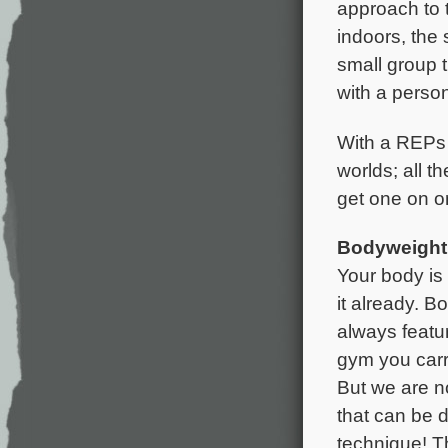
approach to 
indoors, the 
small group t
with a person
With a REPs R
worlds; all 
get one on on
Bodyweight 
Your body is
it already. B
always featur
gym you carr
But we are no
that can be d
technique! T