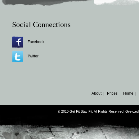
Social Connections
Facebook
Twitter
About
|
Prices
|
Home
|
© 2010 Get Fit Stay Fit. All Rights Reserved. Greyz