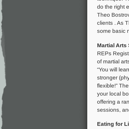
do the right 
Theo Bostrov
clients . As T
some basic m
Martial Arts
REPs Registe
of martial art
“You will le
stronger (ph
flexible!” The
your local b
offering a ra
sessions, an
Eating for Li