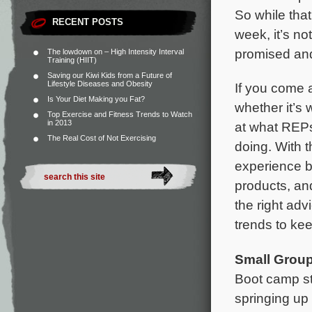
So while that
RECENT POSTS
week, it’s no
promised and
The lowdown on – High Intensity Interval
Training (HIIT)
Saving our Kiwi Kids from a Future of
Lifestyle Diseases and Obesity
If you come 
Is Your Diet Making you Fat?
whether it’s 
Top Exercise and Fitness Trends to Watch
in 2013
at what REPs 
The Real Cost of Not Exercising
doing. With t
experience b
products, and
the right adv
trends to kee
Small Group
Boot camp st
springing up 