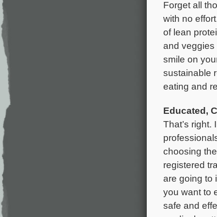
Forget all th
with no effort
of lean prote
and veggies i
smile on your
sustainable 
eating and re
Educated, C
That’s right
professionals
choosing the 
registered tra
are going to 
you want to 
safe and effe