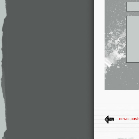
newer post