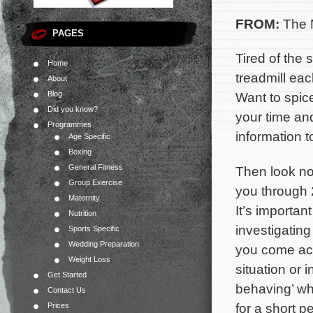
FROM:
The N
PAGES
Tired of the
Home
treadmill ea
About
Blog
Want to spic
Did you know?
your time an
Programmes
information t
Age Specific
Boxing
General Fitness
Then look no 
Group Exercise
you through
Maternity
It’s importa
Nutrition
investigating
Sports Specific
Wedding Preparation
you come acr
Weight Loss
situation or 
Get Started
behaving’ whe
Contact Us
for a short pe
Prices