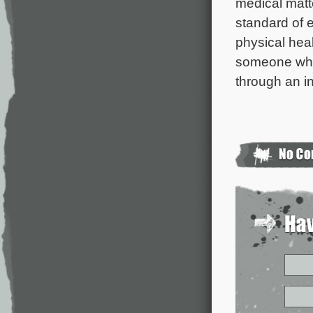
medical matt
standard of e
physical heal
someone who 
through an i