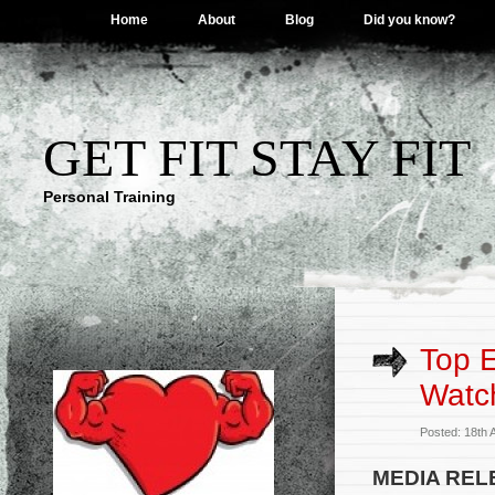
Home
About
Blog
Did you know?
GET FIT STAY FIT
Personal Training
Top E
Watc
Posted: 18th 
MEDIA REL