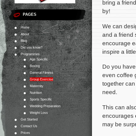
bring a friend
by!
PAGES
We can desi
Home
and a friend 
About
Blog
encourage e
Did you know?
inspire a litt
Programmes
Age Specific
Do you have 
Boxing
General Fitness
even coffee 
Group Exercise
together can
Maternity
need.
Nutrition
Sports Specific
This can also
Wedding Preparation
Weight Loss
encourages e
Get Started
may be surpr
Contact Us
Prices