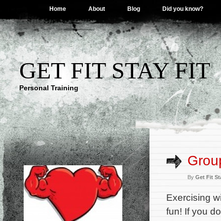
Home
About
Blog
Did you know?
GET FIT STAY FIT
Personal Training
Grou
By
Get Fit St
Exercising w
fun! If you d