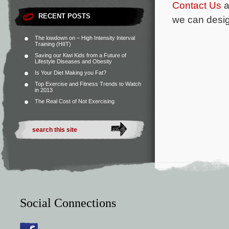
Contact Us
a
RECENT POSTS
we can desig
The lowdown on – High Intensity Interval
Training (HIIT)
Saving our Kiwi Kids from a Future of
Lifestyle Diseases and Obesity
Is Your Diet Making you Fat?
Top Exercise and Fitness Trends to Watch
in 2013
The Real Cost of Not Exercising
Social Connections