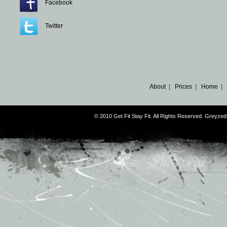
Facebook
Twitter
About
|
Prices
|
Home
|
© 2010 Get Fit Stay Fit. All Rights Reserved. Greyz