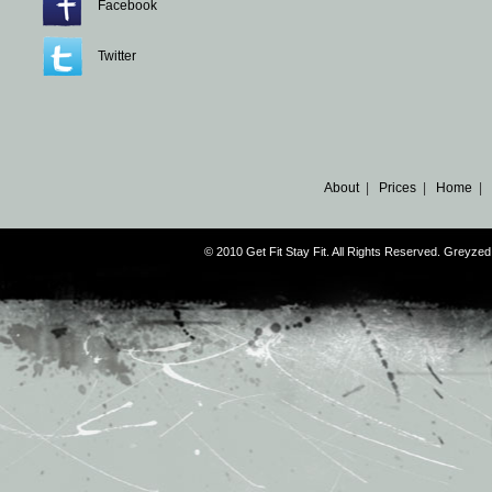
Facebook
Twitter
About
|
Prices
|
Home
|
© 2010 Get Fit Stay Fit. All Rights Reserved. Greyz