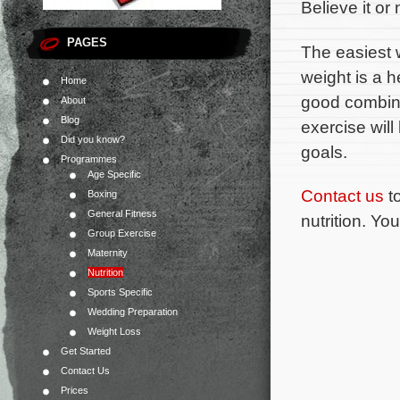
Believe it or 
PAGES
The easiest 
weight is a h
Home
good combina
About
Blog
exercise will
Did you know?
goals.
Programmes
Age Specific
Contact us
to
Boxing
General Fitness
nutrition. Yo
Group Exercise
Maternity
Nutrition
Sports Specific
Wedding Preparation
Weight Loss
Get Started
Contact Us
Prices