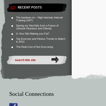
RECENT POSTS
The lowdown on – High Intensity Interval
Training (HIIT)
Saving our Kiwi Kids from a Future of
Lifestyle Diseases and Obesity
Is Your Diet Making you Fat?
Top Exercise and Fitness Trends to Watch
in 2013
The Real Cost of Not Exercising
Social Connections