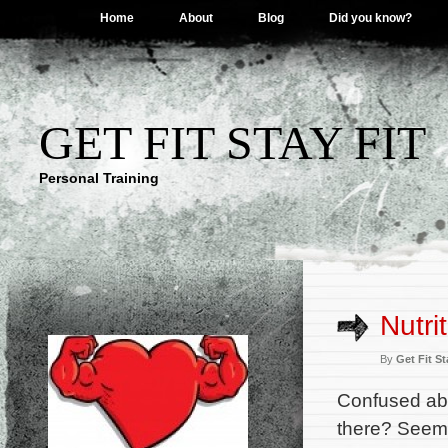
Home
About
Blog
Did you know?
GET FIT STAY FIT
Personal Training
Nutri
By
Get Fit St
Confused abo
there? Seeme