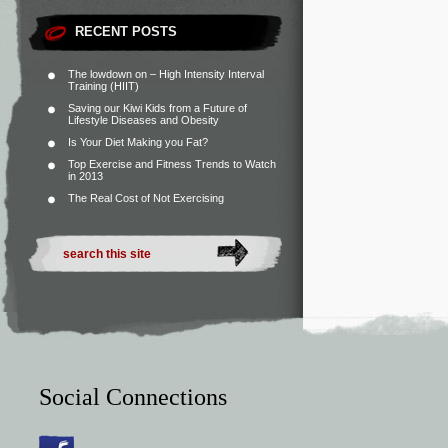
RECENT POSTS
The lowdown on – High Intensity Interval
Training (HIIT)
Saving our Kiwi Kids from a Future of
Lifestyle Diseases and Obesity
Is Your Diet Making you Fat?
Top Exercise and Fitness Trends to Watch
in 2013
The Real Cost of Not Exercising
Social Connections