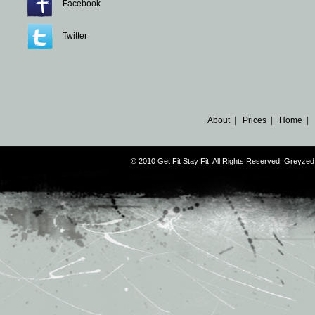
Facebook
Twitter
About
|
Prices
|
Home
|
© 2010 Get Fit Stay Fit. All Rights Reserved. Greyz