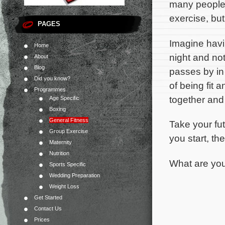
many people 
exercise, bu
PAGES
Imagine hav
Home
night and not
About
Blog
passes by in 
Did you know?
of being fit 
Programmes
together and
Age Specific
Boxing
General Fitness
Take your fu
Group Exercise
you start, the
Maternity
Nutrition
What are you
Sports Specific
Wedding Preparation
Weight Loss
Get Started
Contact Us
Prices