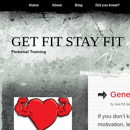
Home
About
Blog
Did you know?
GET FIT STAY FIT
Personal Training
Gener
By
Get Fit St
If you don’t 
motivation, l