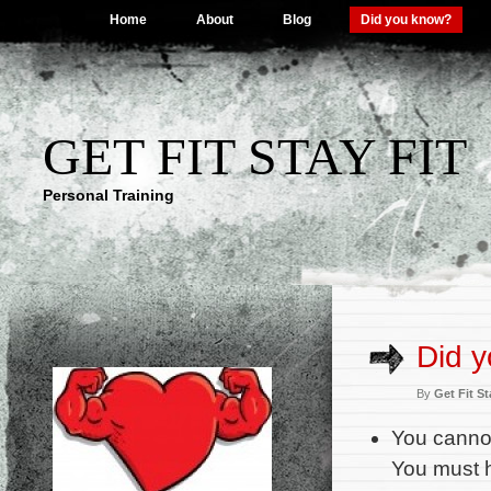
Home
About
Blog
Did you know?
GET FIT STAY FIT
Personal Training
Did 
By
Get Fit St
You cannot
You must 