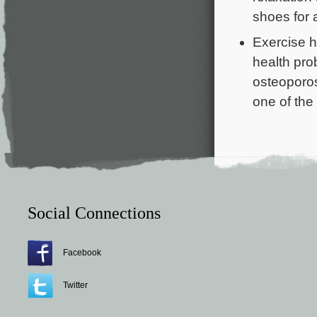
shoes for 
Exercise h
health pro
osteoporos
one of the
Social Connections
Facebook
Twitter