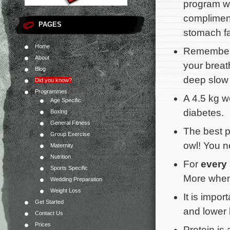
program wi
compliment
PAGES
stomach fa
Home
Remember 
About
your breat
Blog
deep slow 
Did you know?
Programmes
A 4.5 kg we
Age Specific
diabetes.
Boxing
General Fitness
The best p
Group Exercise
owl! You n
Maternity
Nutrition
For
every
Sports Specific
More when
Wedding Preparation
Weight Loss
It is impor
Get Started
and lower b
Contact Us
Prices
Protein is 