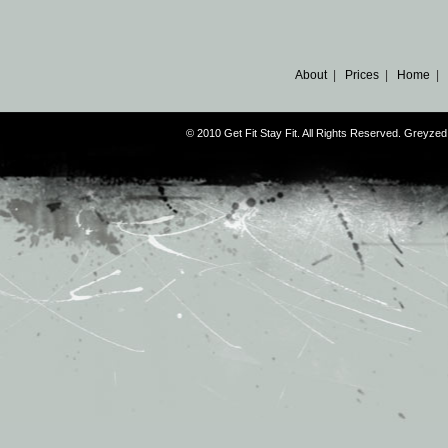
About
|
Prices
|
Home
|
© 2010 Get Fit Stay Fit. All Rights Reserved. Greyz