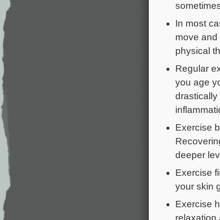
sometimes 
In most ca
move and s
physical th
Regular ex
you age yo
drastically
inflammati
Exercise b
Recovering
deeper lev
Exercise 
your skin 
Exercise h
relaxation