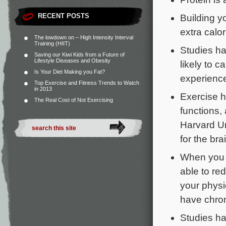
RECENT POSTS
Building y
extra calor
The lowdown on – High Intensity Interval
Training (HIIT)
Studies ha
Saving our Kiwi Kids from a Future of
Lifestyle Diseases and Obesity
likely to c
Is Your Diet Making you Fat?
experience
Top Exercise and Fitness Trends to Watch
in 2013
Exercise 
The Real Cost of Not Exercising
functions,
Harvard Un
for the brai
When you 
able to re
your physi
have chroni
Studies ha